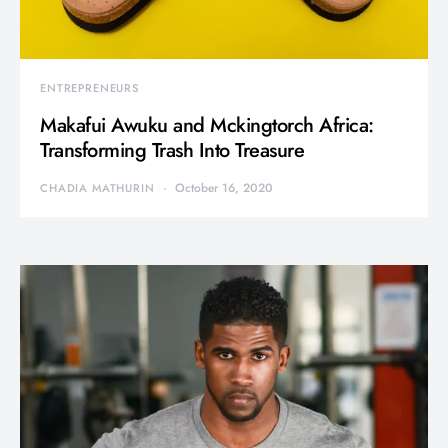
ENTREPRENEURS
Makafui Awuku and Mckingtorch Africa:
Transforming Trash Into Treasure
October 16, 2020
CHADIA MATHURIN