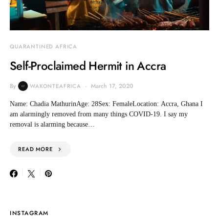
QUARANTINED AFRICA
Self-Proclaimed Hermit in Accra
By
March 17, 2020
WAKONTEAFRICA
Name: Chadia MathurinAge: 28Sex: FemaleLocation: Accra, Ghana I
am alarmingly removed from many things COVID-19. I say my
removal is alarming because…
READ MORE
INSTAGRAM