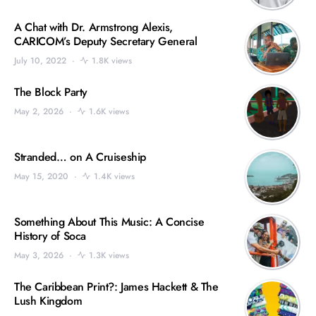
A Chat with Dr. Armstrong Alexis,
CARICOM’s Deputy Secretary General
July 10, 2022
1.8K views
The Block Party
May 2, 2026
1.6K views
Stranded… on A Cruiseship
May 15, 2020
1.4K views
Something About This Music: A Concise
History of Soca
May 3, 2026
1.3K views
The Caribbean Print?: James Hackett & The
Lush Kingdom