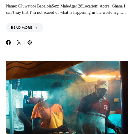
Name: Oluwatobi BabalolaSex: MaleAge: 28Location: Accra, Ghana I
can’t say that I’m not scared of what is happening in the world right…
READ MORE