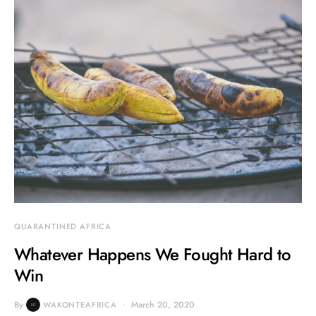
QUARANTINED AFRICA
Whatever Happens We Fought Hard to
Win
By
March 20, 2020
WAKONTEAFRICA