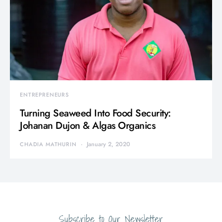
ENTREPRENEURS
Turning Seaweed Into Food Security:
Johanan Dujon & Algas Organics
January 2, 2020
CHADIA MATHURIN
Subscribe to Our Newsletter