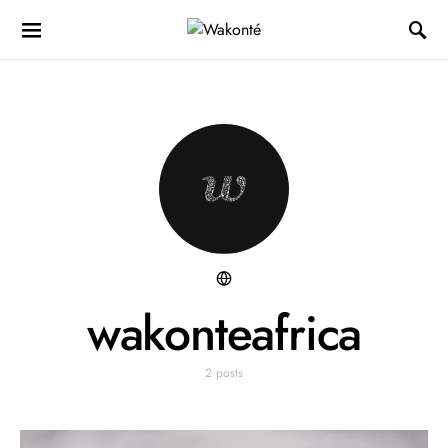
wakonteafrica
2 posts