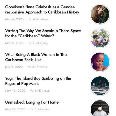
Goodison’s ‘Inna Calabash as a Gender-
responsive Approach to Caribbean History
May 4, 2026
4.6K views
Writing The Way We Speak: Is There Space
for the “Caribbean” Writer?
May 5, 2026
2.2K views
What Being A Black Woman In The
Caribbean Feels Like
July 2, 2020
2.1K views
Yogi: The Island Boy Scribbling on the
Pages of Pop Music
May 10, 2020
1.9K views
Unmasked: Longing For Home
May 24, 2020
1.9K views