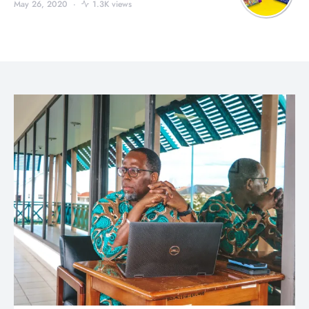
May 26, 2020
1.3K views