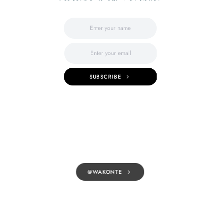
SUBSCRIBE
@WAKONTE