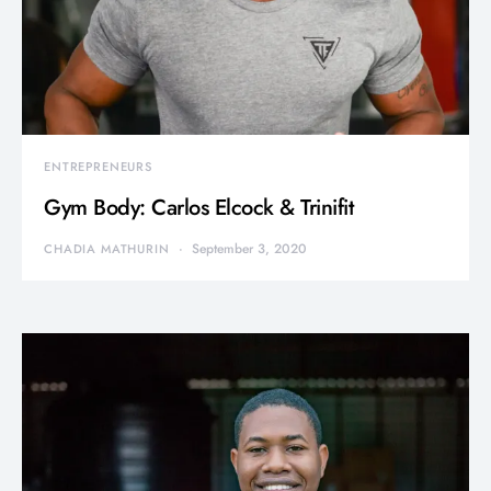
ENTREPRENEURS
Gym Body: Carlos Elcock & Trinifit
September 3, 2020
CHADIA MATHURIN