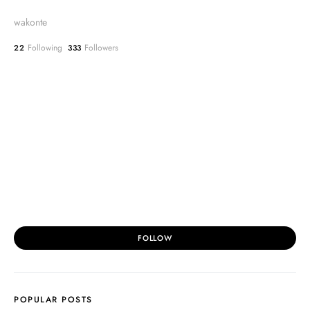
wakonte
Following
Followers
22
333
FOLLOW
POPULAR POSTS