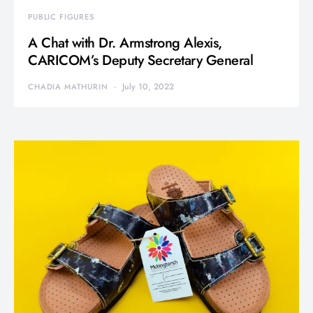
PUBLIC FIGURES
A Chat with Dr. Armstrong Alexis,
CARICOM’s Deputy Secretary General
July 10, 2022
CHADIA MATHURIN