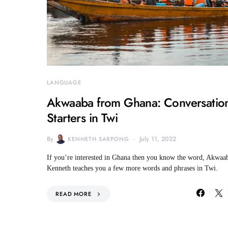
LANGUAGE
Akwaaba from Ghana: Conversatio
Starters in Twi
By
July 11, 2022
KENNETH SARPONG
If you’re interested in Ghana then you know the word, Akwaa
Kenneth teaches you a few more words and phrases in Twi.
READ MORE