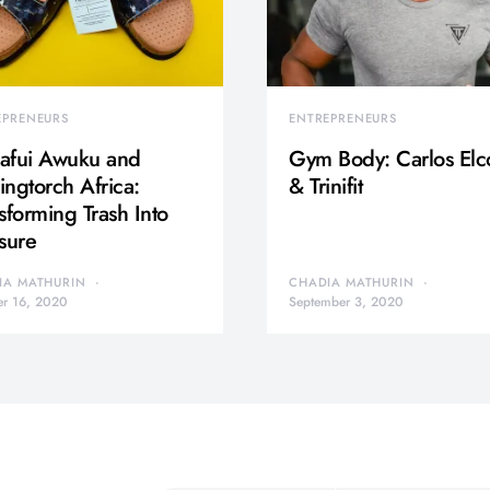
EPRENEURS
ENTREPRENEURS
afui Awuku and
Gym Body: Carlos Elc
ngtorch Africa:
& Trinifit
sforming Trash Into
sure
IA MATHURIN
CHADIA MATHURIN
er 16, 2020
September 3, 2020