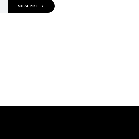
SUBSCRIBE