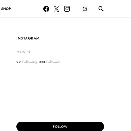
SHOP
INSTAGRAM
wakonte
Following
Followers
22
333
FOLLOW