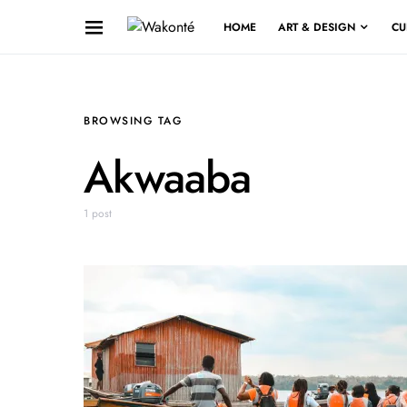
HOME
ART & DESIGN
CU
BROWSING TAG
Akwaaba
1 post