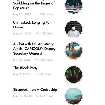
Scribbling on the Pages of
Pop Music
May 10, 2020
1.9K views
Unmasked: Longing For
Home
May 24, 2020
1.9K views
A Chat with Dr. Armstrong
Alexis, CARICOM’s Deputy
Secretary General
July 10, 2022
1.8K views
The Block Party
May 2, 2026
1.6K views
Stranded… on A Cruiseship
May 15, 2020
1.4K views