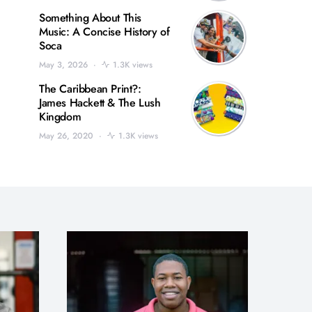
Something About This
Music: A Concise History of
Soca
May 3, 2026
1.3K views
The Caribbean Print?:
James Hackett & The Lush
Kingdom
May 26, 2020
1.3K views