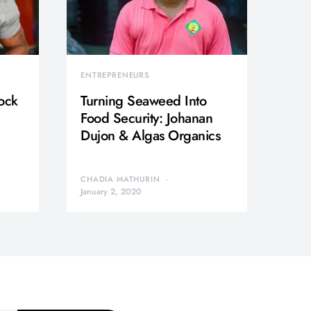
ENTREPRENEURS
ock
Turning Seaweed Into
Food Security: Johanan
Dujon & Algas Organics
CHADIA MATHURIN
January 2, 2020