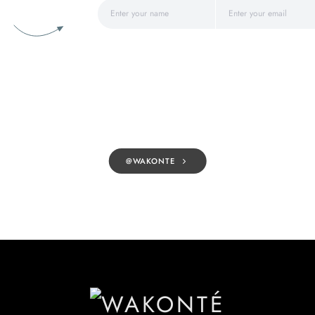
@WAKONTE