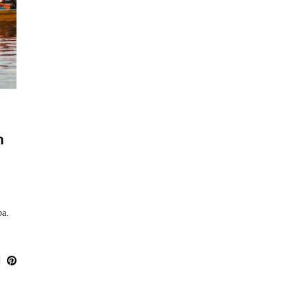
n
ba.