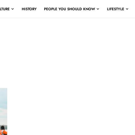
LTURE
HISTORY
PEOPLE YOU SHOULD KNOW
LIFESTYLE