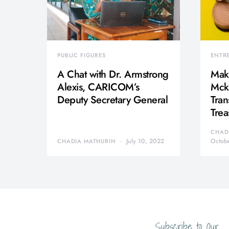
PUBLIC FIGURES
ENTR
A Chat with Dr. Armstrong
Mak
Alexis, CARICOM’s
Mcki
Deputy Secretary General
Tran
Trea
CHAD
July 10, 2022
Octob
CHADIA MATHURIN
Subscribe to Our