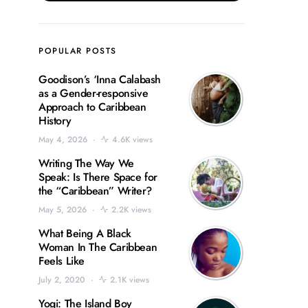
POPULAR POSTS
Goodison’s ‘Inna Calabash
as a Gender-responsive
Approach to Caribbean
History
May 4, 2026
4.6K views
Writing The Way We
Speak: Is There Space for
the “Caribbean” Writer?
May 5, 2026
2.2K views
What Being A Black
Woman In The Caribbean
Feels Like
July 2, 2020
2.1K views
Yogi: The Island Boy