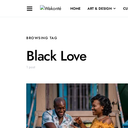
HOME
ART & DESIGN
CU
BROWSING TAG
Black Love
1 post