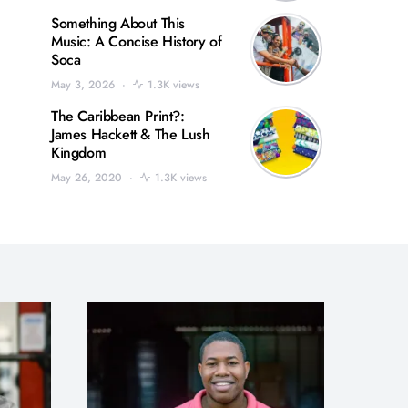
Something About This
Music: A Concise History of
Soca
May 3, 2026
1.3K views
The Caribbean Print?:
James Hackett & The Lush
Kingdom
May 26, 2020
1.3K views