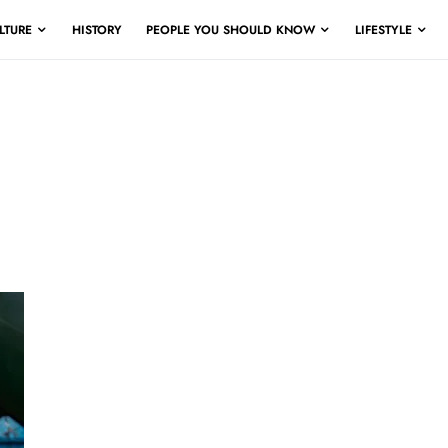
LTURE
HISTORY
PEOPLE YOU SHOULD KNOW
LIFESTYLE