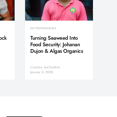
ENTREPRENEURS
ock
Turning Seaweed Into
Food Security: Johanan
Dujon & Algas Organics
CHADIA MATHURIN
January 2, 2020