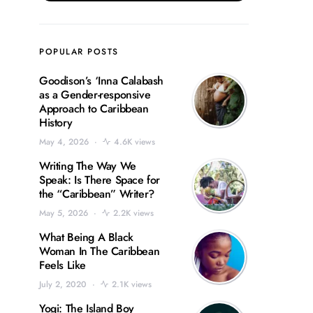
POPULAR POSTS
Goodison’s ‘Inna Calabash
as a Gender-responsive
Approach to Caribbean
History
May 4, 2026
4.6K views
Writing The Way We
Speak: Is There Space for
the “Caribbean” Writer?
May 5, 2026
2.2K views
What Being A Black
Woman In The Caribbean
Feels Like
July 2, 2020
2.1K views
Yogi: The Island Boy