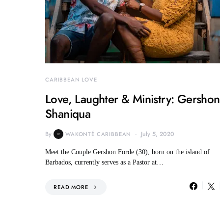
CARIBBEAN LOVE
Love, Laughter & Ministry: Gersho
Shaniqua
By
July 5, 2020
WAKONTÉ CARIBBEAN
Meet the Couple Gershon Forde (30), born on the island of
Barbados, currently serves as a Pastor at…
READ MORE