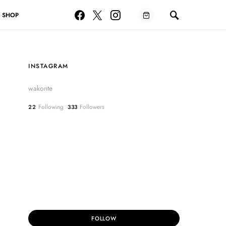
SHOP
INSTAGRAM
wakonte
Following
Followers
22
333
FOLLOW