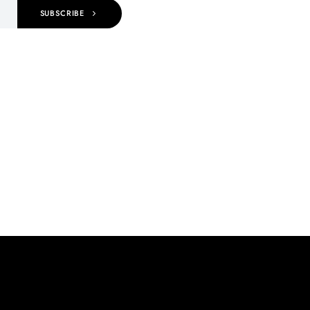
SUBSCRIBE