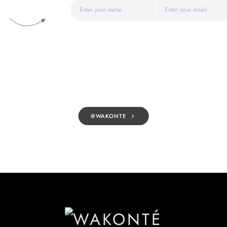
@WAKONTE