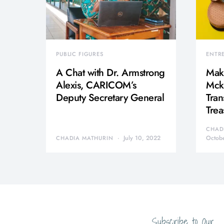
PUBLIC FIGURES
ENTR
A Chat with Dr. Armstrong
Mak
Alexis, CARICOM’s
Mcki
Deputy Secretary General
Tran
Trea
CHAD
July 10, 2022
Octob
CHADIA MATHURIN
Subscribe to Our