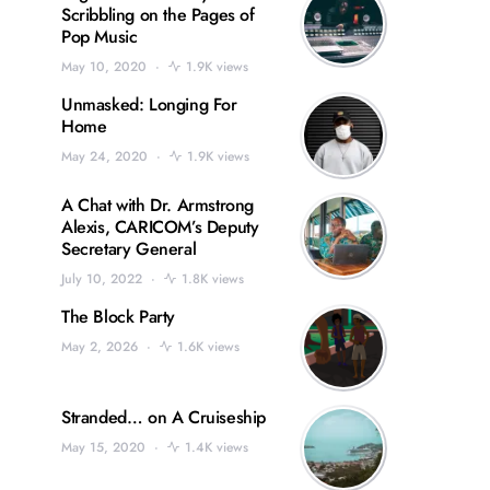
Scribbling on the Pages of
Pop Music
May 10, 2020
1.9K views
Unmasked: Longing For
Home
May 24, 2020
1.9K views
A Chat with Dr. Armstrong
Alexis, CARICOM’s Deputy
Secretary General
July 10, 2022
1.8K views
The Block Party
May 2, 2026
1.6K views
Stranded… on A Cruiseship
May 15, 2020
1.4K views