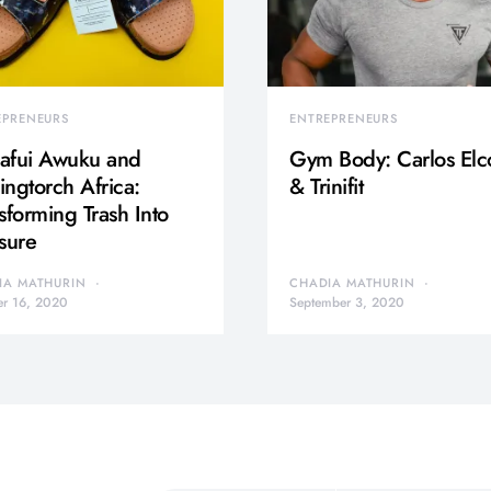
EPRENEURS
ENTREPRENEURS
afui Awuku and
Gym Body: Carlos Elc
ngtorch Africa:
& Trinifit
sforming Trash Into
sure
IA MATHURIN
CHADIA MATHURIN
er 16, 2020
September 3, 2020