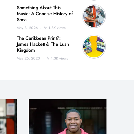
Something About This
Music: A Concise History of
Soca
May 3, 2026
1.3K views
The Caribbean Print?:
James Hackett & The Lush
Kingdom
May 26, 2020
1.3K views