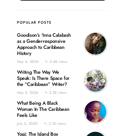
POPULAR POSTS
Goodison’s ‘Inna Calabash
as a Gender-responsive
Approach to Caribbean
History
May 4, 2026
4.6K views
Writing The Way We
Speak: Is There Space for
the “Caribbean” Writer?
May 5, 2026
2.2K views
What Being A Black
Woman In The Caribbean
Feels Like
July 2, 2020
2.1K views
Yogi: The Island Boy