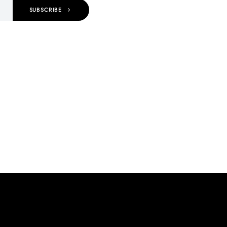
SUBSCRIBE