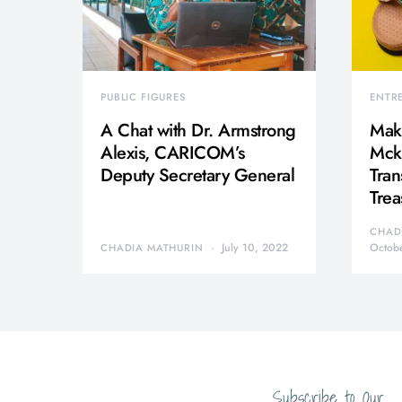
PUBLIC FIGURES
ENTR
A Chat with Dr. Armstrong
Mak
Alexis, CARICOM’s
Mcki
Deputy Secretary General
Tran
Trea
CHAD
July 10, 2022
Octob
CHADIA MATHURIN
Subscribe to Our