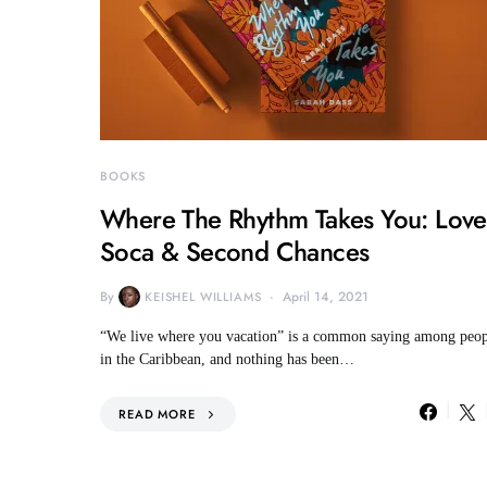
BOOKS
Where The Rhythm Takes You: Love
Soca & Second Chances
By
April 14, 2021
KEISHEL WILLIAMS
“We live where you vacation” is a common saying among peop
in the Caribbean, and nothing has been…
READ MORE