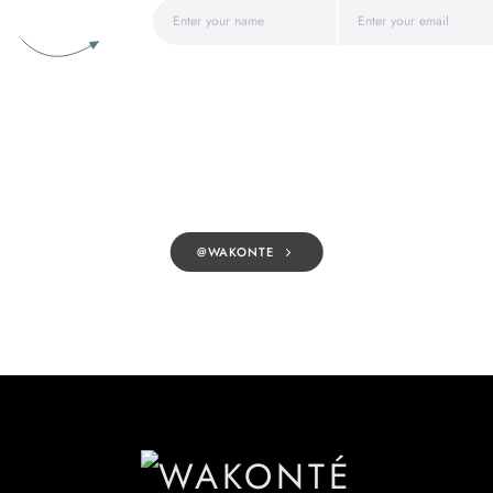
@WAKONTE