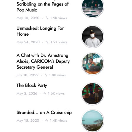
Scribbling on the Pages of
Pop Music
May 10, 2020
1.9K views
Unmasked: Longing For
Home
May 24, 2020
1.9K views
A Chat with Dr. Armstrong
Alexis, CARICOM’s Deputy
Secretary General
July 10, 2022
1.8K views
The Block Party
May 2, 2026
1.6K views
Stranded… on A Cruiseship
May 15, 2020
1.4K views