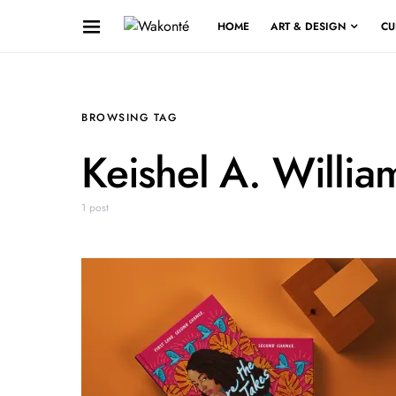
HOME
ART & DESIGN
CU
BROWSING TAG
Keishel A. Willia
1 post