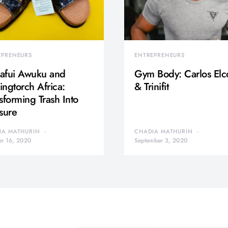
EPRENEURS
ENTREPRENEURS
afui Awuku and
Gym Body: Carlos Elc
ngtorch Africa:
& Trinifit
sforming Trash Into
sure
IA MATHURIN
CHADIA MATHURIN
er 16, 2020
September 3, 2020