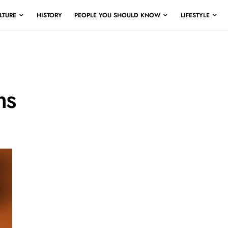
LTURE
HISTORY
PEOPLE YOU SHOULD KNOW
LIFESTYLE
ms