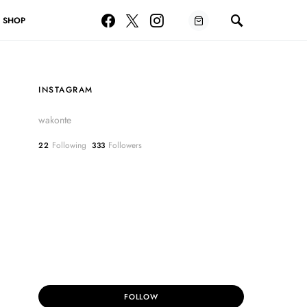
SHOP
INSTAGRAM
wakonte
Following
Followers
22
333
FOLLOW