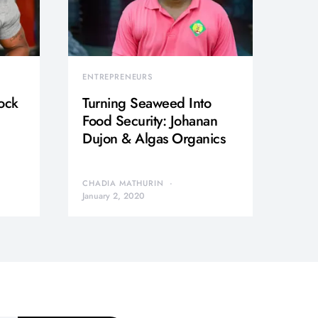
ENTREPRENEURS
ock
Turning Seaweed Into
Food Security: Johanan
Dujon & Algas Organics
CHADIA MATHURIN
January 2, 2020