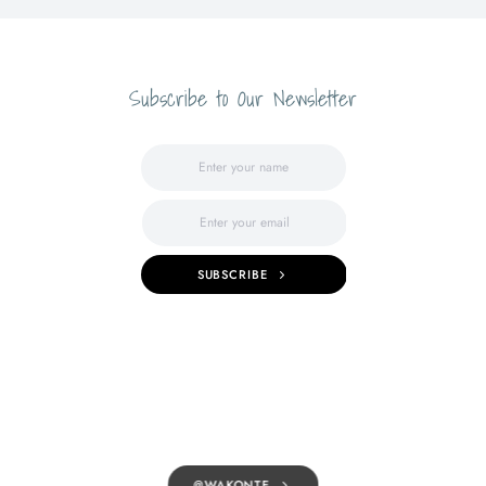
Subscribe to Our Newsletter
SUBSCRIBE
@WAKONTE