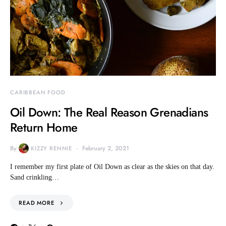
CARIBBEAN FOOD
Oil Down: The Real Reason Grenadians
Return Home
By
February 2, 2021
KIZZY RENNIE
I remember my first plate of Oil Down as clear as the skies on that day.
Sand crinkling…
READ MORE