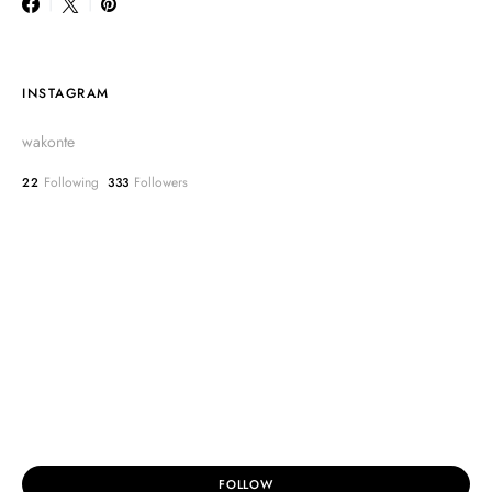
INSTAGRAM
wakonte
Following
Followers
22
333
FOLLOW