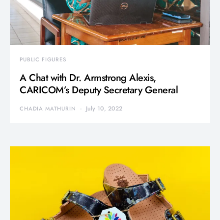
PUBLIC FIGURES
A Chat with Dr. Armstrong Alexis,
CARICOM’s Deputy Secretary General
July 10, 2022
CHADIA MATHURIN