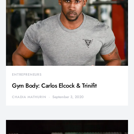
ENTREPRENEURS
Gym Body: Carlos Elcock & Trinifit
September 3, 2020
CHADIA MATHURIN