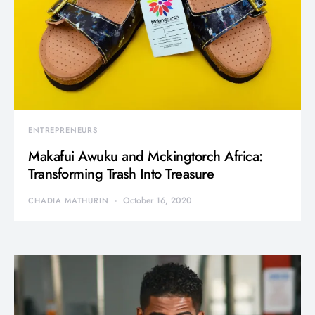
ENTREPRENEURS
Makafui Awuku and Mckingtorch Africa:
Transforming Trash Into Treasure
October 16, 2020
CHADIA MATHURIN