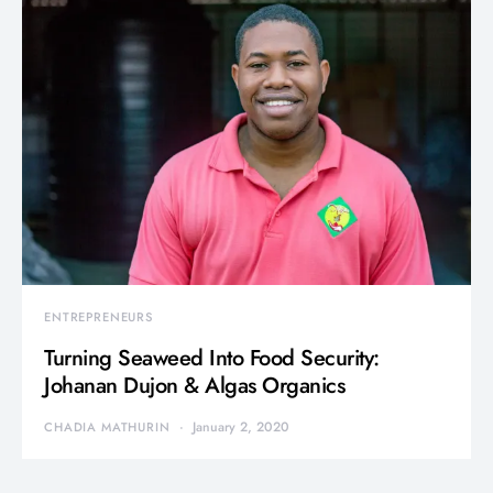
ENTREPRENEURS
Turning Seaweed Into Food Security:
Johanan Dujon & Algas Organics
January 2, 2020
CHADIA MATHURIN