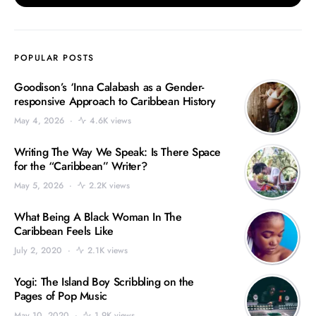
POPULAR POSTS
Goodison’s ‘Inna Calabash as a Gender-
responsive Approach to Caribbean History
May 4, 2026
4.6K views
Writing The Way We Speak: Is There Space
for the “Caribbean” Writer?
May 5, 2026
2.2K views
What Being A Black Woman In The
Caribbean Feels Like
July 2, 2020
2.1K views
Yogi: The Island Boy Scribbling on the
Pages of Pop Music
May 10, 2020
1.9K views