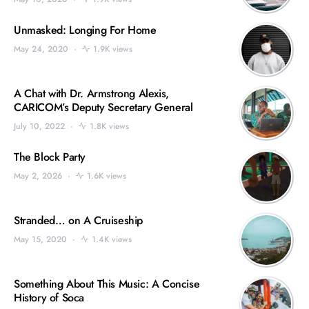
Unmasked: Longing For Home
May 24, 2020
1.9K views
A Chat with Dr. Armstrong Alexis,
CARICOM’s Deputy Secretary General
July 10, 2022
1.8K views
The Block Party
May 2, 2026
1.6K views
Stranded… on A Cruiseship
May 15, 2020
1.4K views
Something About This Music: A Concise
History of Soca