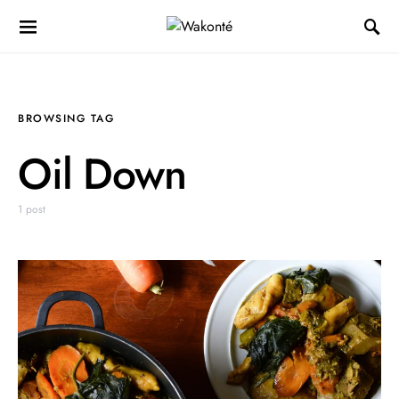
BROWSING TAG
Oil Down
1 post