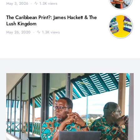
May 3, 2026
1.3K views
The Caribbean Print?: James Hackett & The
Lush Kingdom
May 26, 2020
1.3K views